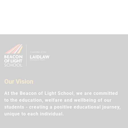
Our Vision
At the Beacon of Light School, we are committed
to the education, welfare and wellbeing of our
students - creating a positive educational journey,
unique to each individual.