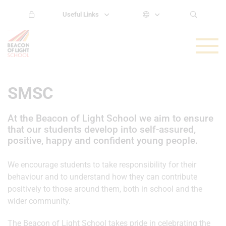
Useful Links
SMSC
At the Beacon of Light School we aim to ensure
that our students develop into self-assured,
positive, happy and confident young people.
We encourage students to take responsibility for their
behaviour and to understand how they can contribute
positively to those around them, both in school and the
wider community.
The Beacon of Light School takes pride in celebrating the