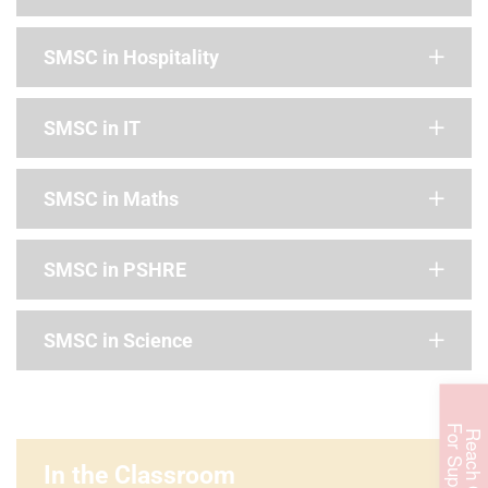
SMSC in Hospitality
SMSC in IT
SMSC in Maths
SMSC in PSHRE
SMSC in Science
F
t
R
e
a
c
h
O
u
t
o
r
S
u
p
p
o
r
In the Classroom