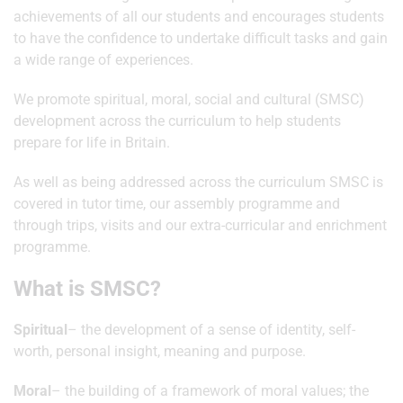
achievements of all our students and encourages students
to have the confidence to undertake difficult tasks and gain
a wide range of experiences.
We promote spiritual, moral, social and cultural (SMSC)
development across the curriculum to help students
prepare for life in Britain.
As well as being addressed across the curriculum SMSC is
covered in tutor time, our assembly programme and
through trips, visits and our extra-curricular and enrichment
programme.
What is SMSC?
Spiritual
– the development of a sense of identity, self-
worth, personal insight, meaning and purpose.
Moral
– the building of a framework of moral values; the