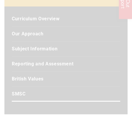
Curriculum Overview
Our Approach
Subject Information
Reporting and Assessment
British Values
SMSC