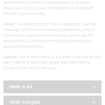
development of students’ understanding of society’s
shared and agreed values and the ability to distinguish
between right and wrong.
Social
– the development of skills and personal qualities
necessary for living and working together; being able to
function in a multi-racial, multi-cultural society and the
development of the inter-personal skills necessary for
successful relationships.
Cultural
– the understanding of a student’s own culture and
other cultures in their town, region, their own country,
Europe and the rest of the world.
SMSC in Art
SMSC in English