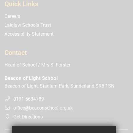
Quick Links
Careers
Laidlaw Schools Trust
Accessibility Statement
Contact
Head of School
Mrs S. Forster
Beacon of Light School
Beacon of Light, Stadium Park, Sunderland SR5 1SN
0191 5634789
office@beaconschool.org.uk
Get Directions